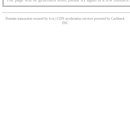
Domain transaction secured by 4.cn | CDN acceleration services powered by
Cashback
INC