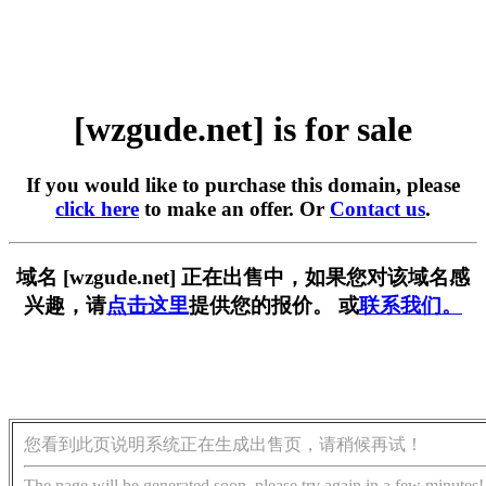
[wzgude.net] is for sale
If you would like to purchase this domain, please
click here
to make an offer. Or
Contact us
.
域名 [wzgude.net] 正在出售中，如果您对该域名感
兴趣，请
点击这里
提供您的报价。 或
联系我们。
您看到此页说明系统正在生成出售页，请稍候再试！
The page will be generated soon, please try again in a few minutes!