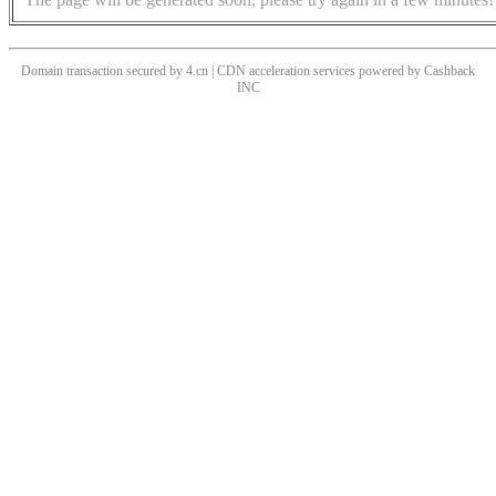
Domain transaction secured by 4.cn | CDN acceleration services powered by
Cashback
INC