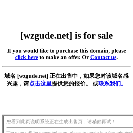
[wzgude.net] is for sale
If you would like to purchase this domain, please
click here
to make an offer. Or
Contact us
.
域名 [wzgude.net] 正在出售中，如果您对该域名感
兴趣，请
点击这里
提供您的报价。 或
联系我们。
您看到此页说明系统正在生成出售页，请稍候再试！
The page will be generated soon, please try again in a few minutes!