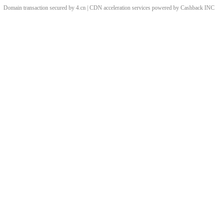
Domain transaction secured by 4.cn | CDN acceleration services powered by
Cashback
INC