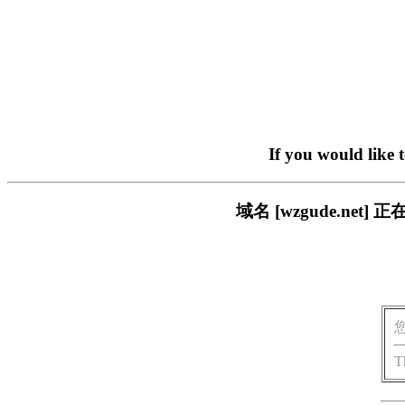
If you would like 
域名 [wzgude.n
T