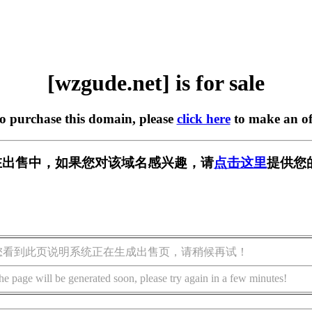
[wzgude.net] is for sale
to purchase this domain, please
click here
to make an of
et] 正在出售中，如果您对该域名感兴趣，请
点击这里
提供您
您看到此页说明系统正在生成出售页，请稍候再试！
he page will be generated soon, please try again in a few minutes!