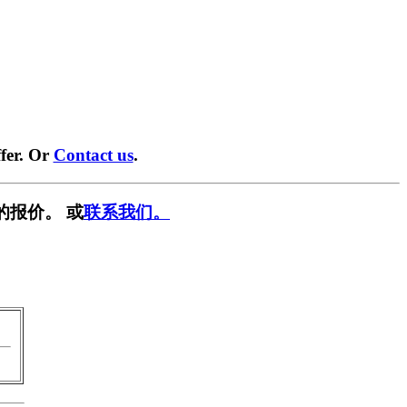
fer. Or
Contact us
.
的报价。 或
联系我们。